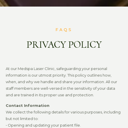
FAQS
PRIVACY POLICY
At our Medspa Laser Clinic, safeguarding your personal
information is our utmost priority. This policy outlines how,
when, and why we handle and share your information. All our
staff members are well-versed in the sensitivity of your data
and are trained in its proper use and protection.
Contact Information
We collect the following details for various purposes, including
but not limited to:
• Opening and updating your patient file.