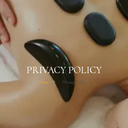
PRIVACY POLICY
Home
Privacy Policy