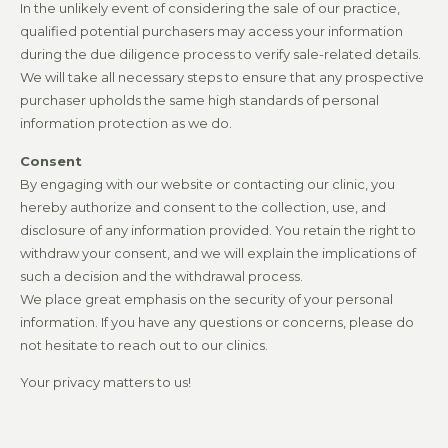
In the unlikely event of considering the sale of our practice,
qualified potential purchasers may access your information
during the due diligence process to verify sale-related details.
We will take all necessary steps to ensure that any prospective
purchaser upholds the same high standards of personal
information protection as we do.
Consent
By engaging with our website or contacting our clinic, you
hereby authorize and consent to the collection, use, and
disclosure of any information provided. You retain the right to
withdraw your consent, and we will explain the implications of
such a decision and the withdrawal process.
We place great emphasis on the security of your personal
information. If you have any questions or concerns, please do
not hesitate to reach out to our clinics.
Your privacy matters to us!