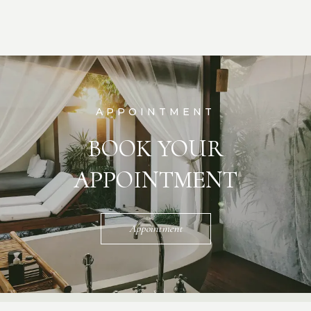
APPOINTMENT
BOOK YOUR
APPOINTMENT
Appointment