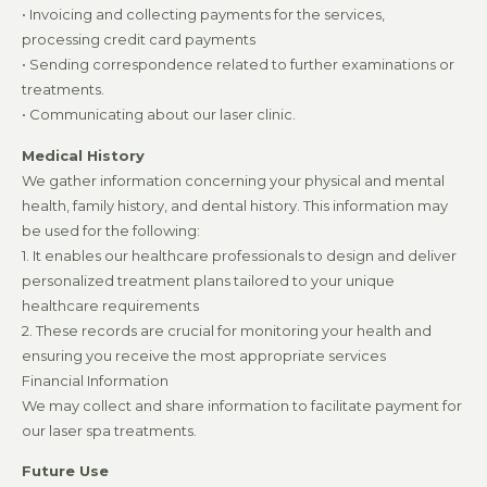
• Invoicing and collecting payments for the services,
processing credit card payments
• Sending correspondence related to further examinations or
treatments.
• Communicating about our laser clinic.
Medical History
We gather information concerning your physical and mental
health, family history, and dental history. This information may
be used for the following:
1. It enables our healthcare professionals to design and deliver
personalized treatment plans tailored to your unique
healthcare requirements
2. These records are crucial for monitoring your health and
ensuring you receive the most appropriate services
Financial Information
We may collect and share information to facilitate payment for
our laser spa treatments.
Future Use